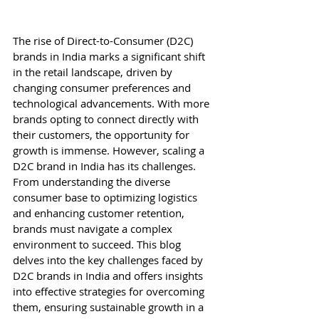
The rise of Direct-to-Consumer (D2C) 
brands in India marks a significant shift 
in the retail landscape, driven by 
changing consumer preferences and 
technological advancements. With more 
brands opting to connect directly with 
their customers, the opportunity for 
growth is immense. However, scaling a 
D2C brand in India has its challenges. 
From understanding the diverse 
consumer base to optimizing logistics 
and enhancing customer retention, 
brands must navigate a complex 
environment to succeed. This blog 
delves into the key challenges faced by 
D2C brands in India and offers insights 
into effective strategies for overcoming 
them, ensuring sustainable growth in a 