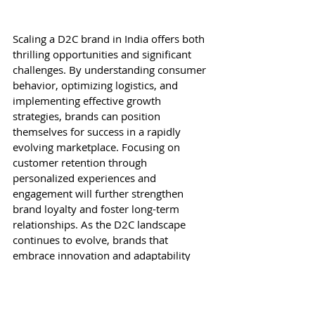
Scaling a D2C brand in India offers both 
thrilling opportunities and significant 
challenges. By understanding consumer 
behavior, optimizing logistics, and 
implementing effective growth 
strategies, brands can position 
themselves for success in a rapidly 
evolving marketplace. Focusing on 
customer retention through 
personalized experiences and 
engagement will further strengthen 
brand loyalty and foster long-term 
relationships. As the D2C landscape 
continues to evolve, brands that 
embrace innovation and adaptability 
will not only survive but thrive, 
ultimately reshaping the future of retail 
in India.