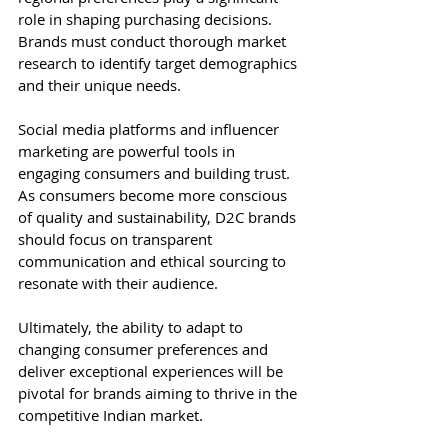
role in shaping purchasing decisions. 
Brands must conduct thorough market 
research to identify target demographics 
and their unique needs.
Social media platforms and influencer 
marketing are powerful tools in 
engaging consumers and building trust. 
As consumers become more conscious 
of quality and sustainability, D2C brands 
should focus on transparent 
communication and ethical sourcing to 
resonate with their audience.
Ultimately, the ability to adapt to 
changing consumer preferences and 
deliver exceptional experiences will be 
pivotal for brands aiming to thrive in the 
competitive Indian market.