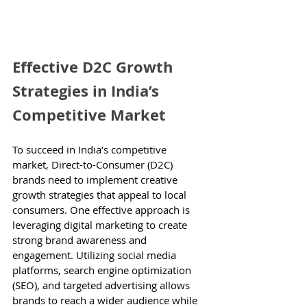
Effective D2C Growth 
Strategies in India’s 
Competitive Market
To succeed in India’s competitive 
market, Direct-to-Consumer (D2C) 
brands need to implement creative 
growth strategies that appeal to local 
consumers. One effective approach is 
leveraging digital marketing to create 
strong brand awareness and 
engagement. Utilizing social media 
platforms, search engine optimization 
(SEO), and targeted advertising allows 
brands to reach a wider audience while 