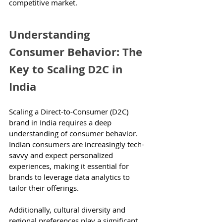
competitive market.
Understanding 
Consumer Behavior: The 
Key to Scaling D2C in 
India
Scaling a Direct-to-Consumer (D2C) 
brand in India requires a deep 
understanding of consumer behavior. 
Indian consumers are increasingly tech-
savvy and expect personalized 
experiences, making it essential for 
brands to leverage data analytics to 
tailor their offerings.
Additionally, cultural diversity and 
regional preferences play a significant 