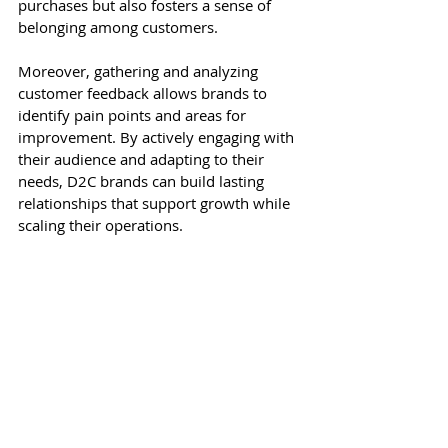
purchases but also fosters a sense of 
belonging among customers.
Moreover, gathering and analyzing 
customer feedback allows brands to 
identify pain points and areas for 
improvement. By actively engaging with 
their audience and adapting to their 
needs, D2C brands can build lasting 
relationships that support growth while 
scaling their operations.