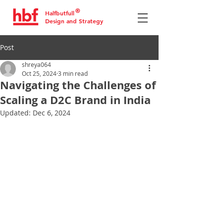
®
Halfbutfull
Design and Strategy
Post
shreya064
Oct 25, 2024
3 min read
Navigating the Challenges of
Scaling a D2C Brand in India
Updated:
Dec 6, 2024