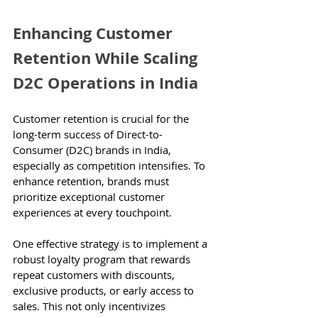
Enhancing Customer 
Retention While Scaling 
D2C Operations in India
Customer retention is crucial for the 
long-term success of Direct-to-
Consumer (D2C) brands in India, 
especially as competition intensifies. To 
enhance retention, brands must 
prioritize exceptional customer 
experiences at every touchpoint.
One effective strategy is to implement a 
robust loyalty program that rewards 
repeat customers with discounts, 
exclusive products, or early access to 
sales. This not only incentivizes 