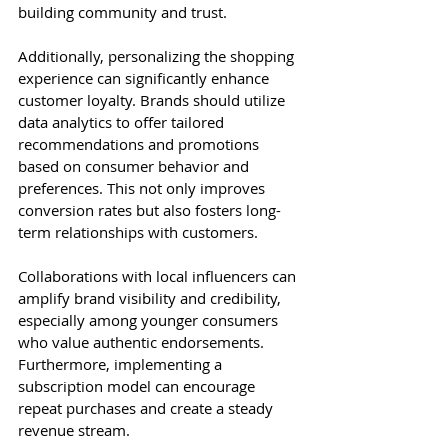
building community and trust.
Additionally, personalizing the shopping 
experience can significantly enhance 
customer loyalty. Brands should utilize 
data analytics to offer tailored 
recommendations and promotions 
based on consumer behavior and 
preferences. This not only improves 
conversion rates but also fosters long-
term relationships with customers.
Collaborations with local influencers can 
amplify brand visibility and credibility, 
especially among younger consumers 
who value authentic endorsements. 
Furthermore, implementing a 
subscription model can encourage 
repeat purchases and create a steady 
revenue stream.