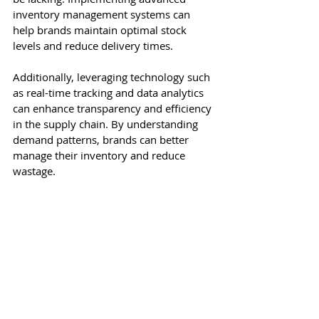
inventory management systems can 
help brands maintain optimal stock 
levels and reduce delivery times.
Additionally, leveraging technology such 
as real-time tracking and data analytics 
can enhance transparency and efficiency 
in the supply chain. By understanding 
demand patterns, brands can better 
manage their inventory and reduce 
wastage.