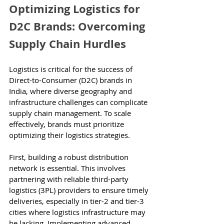
Optimizing Logistics for 
D2C Brands: Overcoming 
Supply Chain Hurdles
Logistics is critical for the success of 
Direct-to-Consumer (D2C) brands in 
India, where diverse geography and 
infrastructure challenges can complicate 
supply chain management. To scale 
effectively, brands must prioritize 
optimizing their logistics strategies.
First, building a robust distribution 
network is essential. This involves 
partnering with reliable third-party 
logistics (3PL) providers to ensure timely 
deliveries, especially in tier-2 and tier-3 
cities where logistics infrastructure may 
be lacking. Implementing advanced 