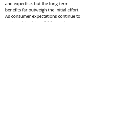
and expertise, but the long-term 
benefits far outweigh the initial effort. 
As consumer expectations continue to 
evolve, data-driven D2C brands are 
better positioned to meet those 
demands, building lasting customer 
relationships and achieving long-term 
success. Embrace data analytics today to 
unlock your brand’s full potential and 
stay ahead in the competitive D2C 
landscape.
Recent Posts
See All