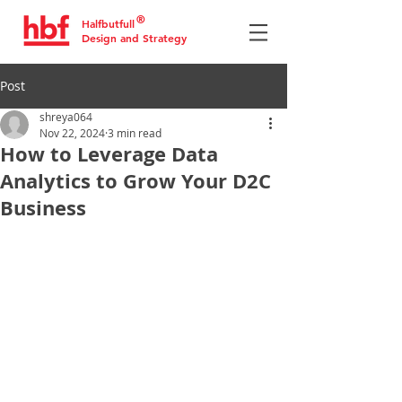
®
Halfbutfull
Design and Strategy
Post
shreya064
Nov 22, 2024
3 min read
How to Leverage Data
Analytics to Grow Your D2C
Business