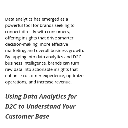
Data analytics has emerged as a 
powerful tool for brands seeking to 
connect directly with consumers, 
offering insights that drive smarter 
decision-making, more effective 
marketing, and overall business growth. 
By tapping into data analytics and D2C 
business intelligence, brands can turn 
raw data into actionable insights that 
enhance customer experience, optimize 
operations, and increase revenue. 
Using Data Analytics for 
D2C to Understand Your 
Customer Base