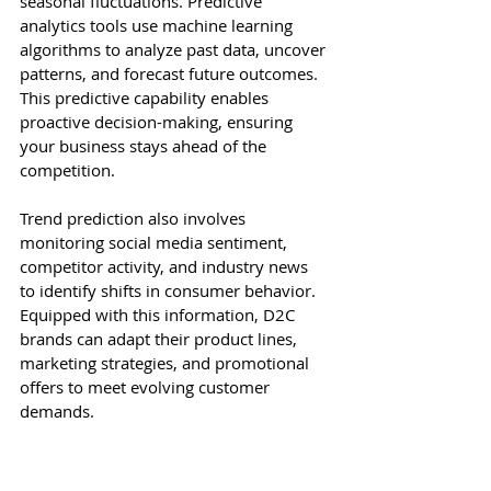
seasonal fluctuations. Predictive 
analytics tools use machine learning 
algorithms to analyze past data, uncover 
patterns, and forecast future outcomes. 
This predictive capability enables 
proactive decision-making, ensuring 
your business stays ahead of the 
competition.
Trend prediction also involves 
monitoring social media sentiment, 
competitor activity, and industry news 
to identify shifts in consumer behavior. 
Equipped with this information, D2C 
brands can adapt their product lines, 
marketing strategies, and promotional 
offers to meet evolving customer 
demands.