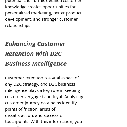
potential churn. This detailed customer 
knowledge creates opportunities for 
personalized marketing, better product 
development, and stronger customer 
relationships.
Enhancing Customer 
Retention with D2C 
Business Intelligence
Customer retention is a vital aspect of 
any D2C strategy, and D2C business 
intelligence plays a key role in keeping 
customers engaged and loyal. Analyzing 
customer journey data helps identify 
points of friction, areas of 
dissatisfaction, and successful 
touchpoints. With this information, you 