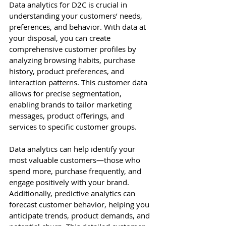
Data analytics for D2C is crucial in 
understanding your customers’ needs, 
preferences, and behavior. With data at 
your disposal, you can create 
comprehensive customer profiles by 
analyzing browsing habits, purchase 
history, product preferences, and 
interaction patterns. This customer data 
allows for precise segmentation, 
enabling brands to tailor marketing 
messages, product offerings, and 
services to specific customer groups.
Data analytics can help identify your 
most valuable customers—those who 
spend more, purchase frequently, and 
engage positively with your brand. 
Additionally, predictive analytics can 
forecast customer behavior, helping you 
anticipate trends, product demands, and 