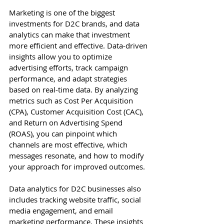
Marketing is one of the biggest 
investments for D2C brands, and data 
analytics can make that investment 
more efficient and effective. Data-driven 
insights allow you to optimize 
advertising efforts, track campaign 
performance, and adapt strategies 
based on real-time data. By analyzing 
metrics such as Cost Per Acquisition 
(CPA), Customer Acquisition Cost (CAC), 
and Return on Advertising Spend 
(ROAS), you can pinpoint which 
channels are most effective, which 
messages resonate, and how to modify 
your approach for improved outcomes.
Data analytics for D2C businesses also 
includes tracking website traffic, social 
media engagement, and email 
marketing performance. These insights 