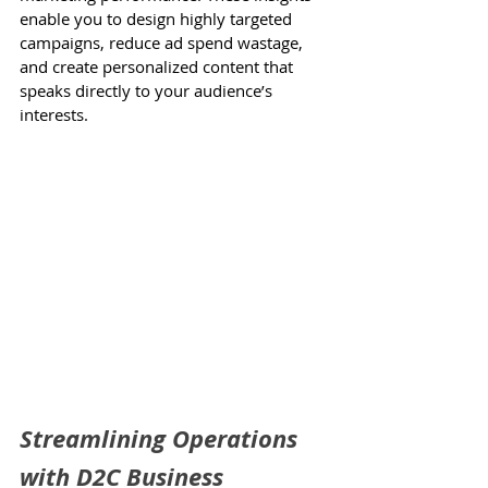
enable you to design highly targeted 
campaigns, reduce ad spend wastage, 
and create personalized content that 
speaks directly to your audience’s 
interests.
Streamlining Operations 
with D2C Business 