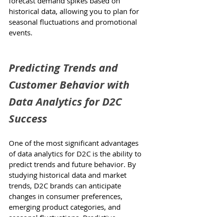
forecast demand spikes based on 
historical data, allowing you to plan for 
seasonal fluctuations and promotional 
events.
Predicting Trends and 
Customer Behavior with 
Data Analytics for D2C 
Success
One of the most significant advantages 
of data analytics for D2C is the ability to 
predict trends and future behavior. By 
studying historical data and market 
trends, D2C brands can anticipate 
changes in consumer preferences, 
emerging product categories, and 