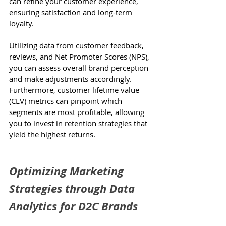
can refine your customer experience, 
ensuring satisfaction and long-term 
loyalty.
Utilizing data from customer feedback, 
reviews, and Net Promoter Scores (NPS), 
you can assess overall brand perception 
and make adjustments accordingly. 
Furthermore, customer lifetime value 
(CLV) metrics can pinpoint which 
segments are most profitable, allowing 
you to invest in retention strategies that 
yield the highest returns.
Optimizing Marketing 
Strategies through Data 
Analytics for D2C Brands