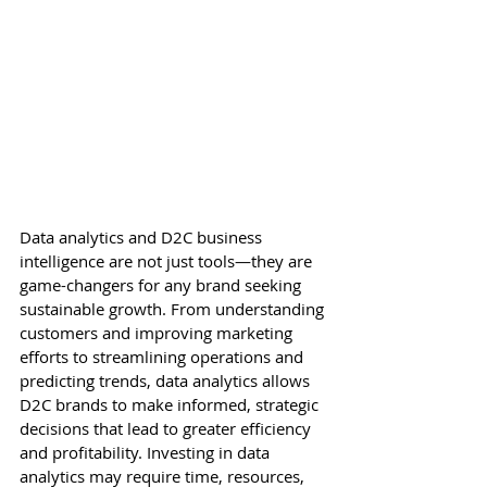
Data analytics and D2C business 
intelligence are not just tools—they are 
game-changers for any brand seeking 
sustainable growth. From understanding 
customers and improving marketing 
efforts to streamlining operations and 
predicting trends, data analytics allows 
D2C brands to make informed, strategic 
decisions that lead to greater efficiency 
and profitability. Investing in data 
analytics may require time, resources, 