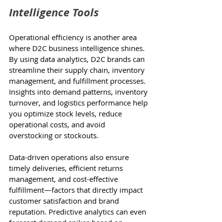
Intelligence Tools
Operational efficiency is another area 
where D2C business intelligence shines. 
By using data analytics, D2C brands can 
streamline their supply chain, inventory 
management, and fulfillment processes. 
Insights into demand patterns, inventory 
turnover, and logistics performance help 
you optimize stock levels, reduce 
operational costs, and avoid 
overstocking or stockouts.
Data-driven operations also ensure 
timely deliveries, efficient returns 
management, and cost-effective 
fulfillment—factors that directly impact 
customer satisfaction and brand 
reputation. Predictive analytics can even 