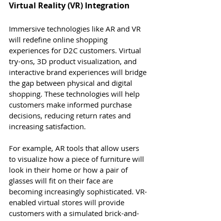
Virtual Reality (VR) Integration
Immersive technologies like AR and VR 
will redefine online shopping 
experiences for D2C customers. Virtual 
try-ons, 3D product visualization, and 
interactive brand experiences will bridge 
the gap between physical and digital 
shopping. These technologies will help 
customers make informed purchase 
decisions, reducing return rates and 
increasing satisfaction.
For example, AR tools that allow users 
to visualize how a piece of furniture will 
look in their home or how a pair of 
glasses will fit on their face are 
becoming increasingly sophisticated. VR-
enabled virtual stores will provide 
customers with a simulated brick-and-