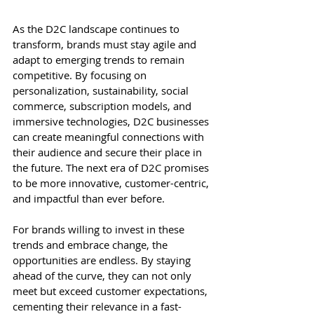
As the D2C landscape continues to 
transform, brands must stay agile and 
adapt to emerging trends to remain 
competitive. By focusing on 
personalization, sustainability, social 
commerce, subscription models, and 
immersive technologies, D2C businesses 
can create meaningful connections with 
their audience and secure their place in 
the future. The next era of D2C promises 
to be more innovative, customer-centric, 
and impactful than ever before.
For brands willing to invest in these 
trends and embrace change, the 
opportunities are endless. By staying 
ahead of the curve, they can not only 
meet but exceed customer expectations, 
cementing their relevance in a fast-