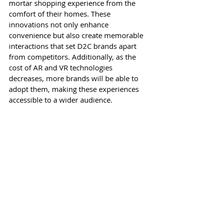
mortar shopping experience from the 
comfort of their homes. These 
innovations not only enhance 
convenience but also create memorable 
interactions that set D2C brands apart 
from competitors. Additionally, as the 
cost of AR and VR technologies 
decreases, more brands will be able to 
adopt them, making these experiences 
accessible to a wider audience.