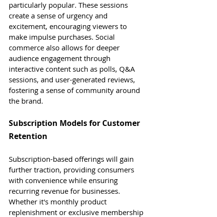
particularly popular. These sessions 
create a sense of urgency and 
excitement, encouraging viewers to 
make impulse purchases. Social 
commerce also allows for deeper 
audience engagement through 
interactive content such as polls, Q&A 
sessions, and user-generated reviews, 
fostering a sense of community around 
the brand.
Subscription Models for Customer 
Retention
Subscription-based offerings will gain 
further traction, providing consumers 
with convenience while ensuring 
recurring revenue for businesses. 
Whether it's monthly product 
replenishment or exclusive membership 