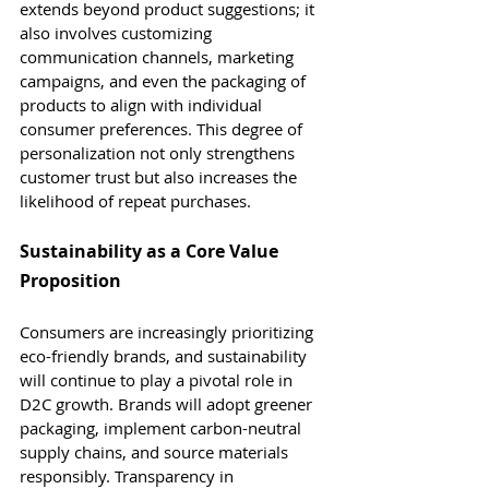
extends beyond product suggestions; it 
also involves customizing 
communication channels, marketing 
campaigns, and even the packaging of 
products to align with individual 
consumer preferences. This degree of 
personalization not only strengthens 
customer trust but also increases the 
likelihood of repeat purchases.
Sustainability as a Core Value 
Proposition
Consumers are increasingly prioritizing 
eco-friendly brands, and sustainability 
will continue to play a pivotal role in 
D2C growth. Brands will adopt greener 
packaging, implement carbon-neutral 
supply chains, and source materials 
responsibly. Transparency in 