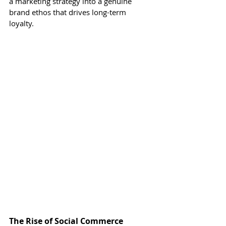
a marketing strategy into a genuine 
brand ethos that drives long-term 
loyalty.
The Rise of Social Commerce