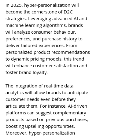
In 2025, hyper-personalization will 
become the cornerstone of D2C 
strategies. Leveraging advanced AI and 
machine learning algorithms, brands 
will analyze consumer behaviour, 
preferences, and purchase history to 
deliver tailored experiences. From 
personalized product recommendations 
to dynamic pricing models, this trend 
will enhance customer satisfaction and 
foster brand loyalty.
The integration of real-time data 
analytics will allow brands to anticipate 
customer needs even before they 
articulate them. For instance, AI-driven 
platforms can suggest complementary 
products based on previous purchases, 
boosting upselling opportunities. 
Moreover, hyper-personalization 