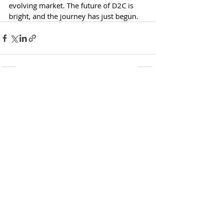
evolving market. The future of D2C is 
bright, and the journey has just begun.
Recent Posts
See All