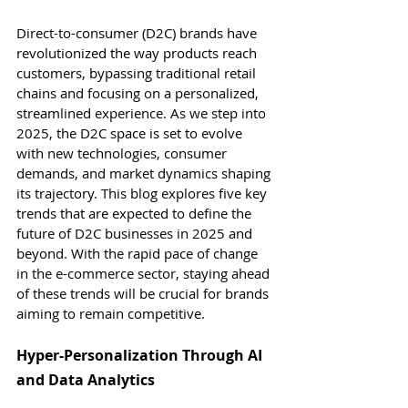
Direct-to-consumer (D2C) brands have 
revolutionized the way products reach 
customers, bypassing traditional retail 
chains and focusing on a personalized, 
streamlined experience. As we step into 
2025, the D2C space is set to evolve 
with new technologies, consumer 
demands, and market dynamics shaping 
its trajectory. This blog explores five key 
trends that are expected to define the 
future of D2C businesses in 2025 and 
beyond. With the rapid pace of change 
in the e-commerce sector, staying ahead 
of these trends will be crucial for brands 
aiming to remain competitive.
Hyper-Personalization Through AI 
and Data Analytics