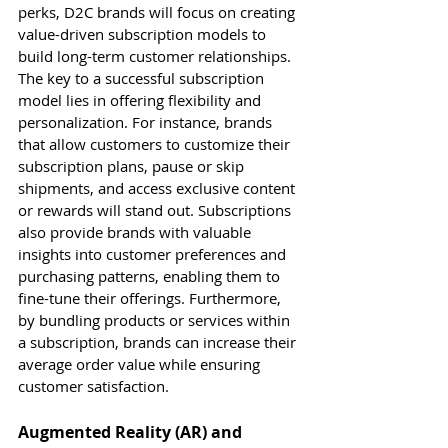
perks, D2C brands will focus on creating 
value-driven subscription models to 
build long-term customer relationships.
The key to a successful subscription 
model lies in offering flexibility and 
personalization. For instance, brands 
that allow customers to customize their 
subscription plans, pause or skip 
shipments, and access exclusive content 
or rewards will stand out. Subscriptions 
also provide brands with valuable 
insights into customer preferences and 
purchasing patterns, enabling them to 
fine-tune their offerings. Furthermore, 
by bundling products or services within 
a subscription, brands can increase their 
average order value while ensuring 
customer satisfaction.
Augmented Reality (AR) and 