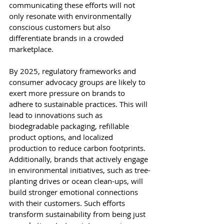
communicating these efforts will not 
only resonate with environmentally 
conscious customers but also 
differentiate brands in a crowded 
marketplace.
By 2025, regulatory frameworks and 
consumer advocacy groups are likely to 
exert more pressure on brands to 
adhere to sustainable practices. This will 
lead to innovations such as 
biodegradable packaging, refillable 
product options, and localized 
production to reduce carbon footprints. 
Additionally, brands that actively engage 
in environmental initiatives, such as tree-
planting drives or ocean clean-ups, will 
build stronger emotional connections 
with their customers. Such efforts 
transform sustainability from being just 