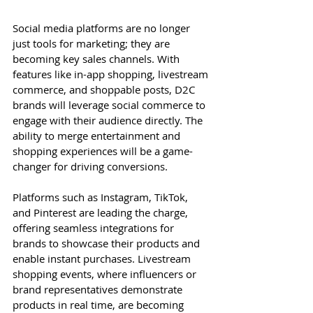
Social media platforms are no longer 
just tools for marketing; they are 
becoming key sales channels. With 
features like in-app shopping, livestream 
commerce, and shoppable posts, D2C 
brands will leverage social commerce to 
engage with their audience directly. The 
ability to merge entertainment and 
shopping experiences will be a game-
changer for driving conversions.
Platforms such as Instagram, TikTok, 
and Pinterest are leading the charge, 
offering seamless integrations for 
brands to showcase their products and 
enable instant purchases. Livestream 
shopping events, where influencers or 
brand representatives demonstrate 
products in real time, are becoming 