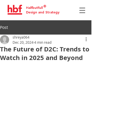
®
Halfbutfull
Design and Strategy
Post
shreya064
Dec 20, 2024
4 min read
The Future of D2C: Trends to
Watch in 2025 and Beyond