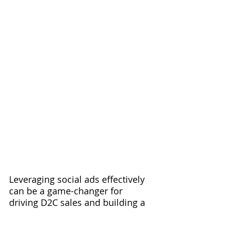
Leveraging social ads effectively 
can be a game-changer for 
driving D2C sales and building a 
strong brand presence. By 