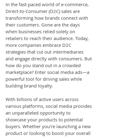
In the fast-paced world of e-commerce, 
Direct-to-Consumer (D2C) sales are 
transforming how brands connect with 
their customers. Gone are the days 
when businesses relied solely on 
retailers to reach their audience. Today, 
more companies embrace D2C 
strategies that cut out intermediaries 
and engage directly with consumers. But 
how do you stand out in a crowded 
marketplace? Enter social media ads—a 
powerful tool for driving sales while 
building brand loyalty. 
With billions of active users across 
various platforms, social media provides 
an unparalleled opportunity to 
showcase your products to potential 
buyers. Whether you're launching a new 
product or looking to boost your overall 