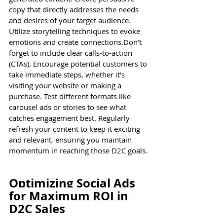
copy that directly addresses the needs 
and desires of your target audience. 
Utilize storytelling techniques to evoke 
emotions and create connections.Don’t 
forget to include clear calls-to-action 
(CTAs). Encourage potential customers to 
take immediate steps, whether it's 
visiting your website or making a 
purchase. Test different formats like 
carousel ads or stories to see what 
catches engagement best. Regularly 
refresh your content to keep it exciting 
and relevant, ensuring you maintain 
momentum in reaching those D2C goals.
Optimizing Social Ads 
for Maximum ROI in 
D2C Sales