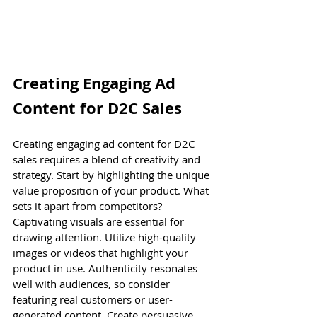
Creating Engaging Ad 
Content for D2C Sales
Creating engaging ad content for D2C 
sales requires a blend of creativity and 
strategy. Start by highlighting the unique 
value proposition of your product. What 
sets it apart from competitors? 
Captivating visuals are essential for 
drawing attention. Utilize high-quality 
images or videos that highlight your 
product in use. Authenticity resonates 
well with audiences, so consider 
featuring real customers or user-
generated content. Create persuasive 