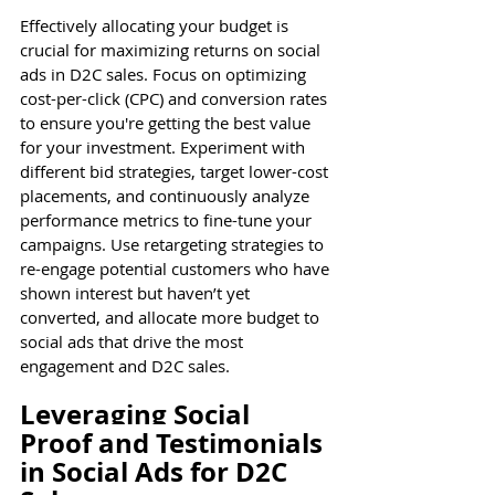
Effectively allocating your budget is 
crucial for maximizing returns on social 
ads in D2C sales. Focus on optimizing 
cost-per-click (CPC) and conversion rates 
to ensure you're getting the best value 
for your investment. Experiment with 
different bid strategies, target lower-cost 
placements, and continuously analyze 
performance metrics to fine-tune your 
campaigns. Use retargeting strategies to 
re-engage potential customers who have 
shown interest but haven’t yet 
converted, and allocate more budget to 
social ads that drive the most 
engagement and D2C sales.
Leveraging Social 
Proof and Testimonials 
in Social Ads for D2C 