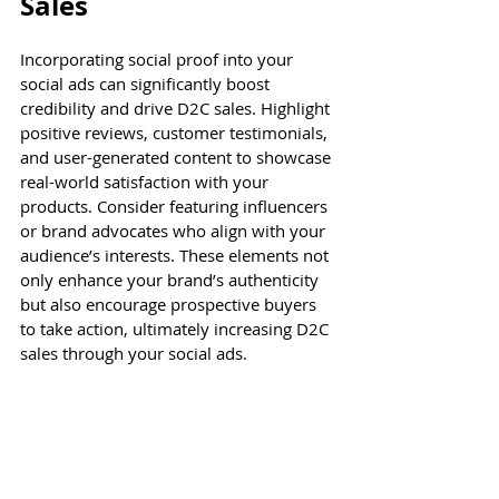
Sales
Incorporating social proof into your 
social ads can significantly boost 
credibility and drive D2C sales. Highlight 
positive reviews, customer testimonials, 
and user-generated content to showcase 
real-world satisfaction with your 
products. Consider featuring influencers 
or brand advocates who align with your 
audience’s interests. These elements not 
only enhance your brand’s authenticity 
but also encourage prospective buyers 
to take action, ultimately increasing D2C 
sales through your social ads.