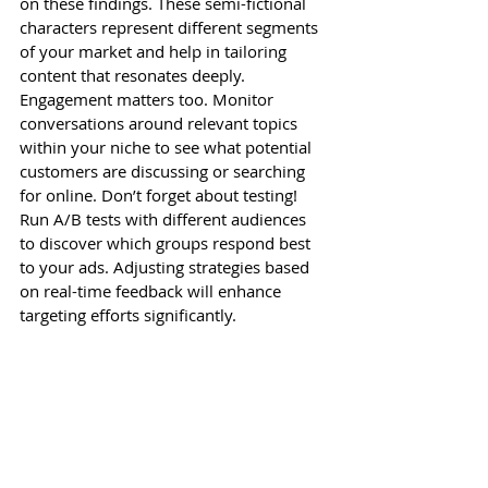
on these findings. These semi-fictional 
characters represent different segments 
of your market and help in tailoring 
content that resonates deeply. 
Engagement matters too. Monitor 
conversations around relevant topics 
within your niche to see what potential 
customers are discussing or searching 
for online. Don’t forget about testing! 
Run A/B tests with different audiences 
to discover which groups respond best 
to your ads. Adjusting strategies based 
on real-time feedback will enhance 
targeting efforts significantly.