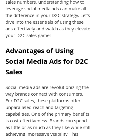
sales numbers, understanding how to 
leverage social media ads can make all 
the difference in your D2C strategy. Let's 
dive into the essentials of using these 
ads effectively and watch as they elevate 
your D2C sales game!
Advantages of Using 
Social Media Ads for D2C 
Sales
Social media ads are revolutionizing the 
way brands connect with consumers. 
For D2C sales, these platforms offer 
unparalleled reach and targeting 
capabilities. One of the primary benefits 
is cost-effectiveness. Brands can spend 
as little or as much as they like while still 
achieving impressive visibility. This 