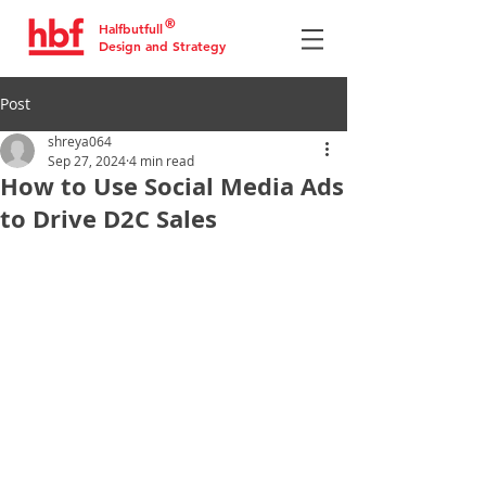
®
Halfbutfull
Design and Strategy
Post
shreya064
Sep 27, 2024
4 min read
How to Use Social Media Ads
to Drive D2C Sales