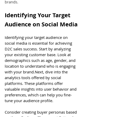
brands.
Identifying Your Target 
Audience on Social Media
Identifying your target audience on 
social media is essential for achieving 
D2C sales success. Start by analyzing 
your existing customer base. Look at 
demographics such as age, gender, and 
location to understand who is engaging 
with your 
brand.Next
, dive into the 
analytics tools offered by social 
platforms. These platforms offer 
valuable insights into user behavior and 
preferences, which can help you fine-
tune your audience profile.
Consider creating buyer personas based 