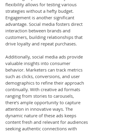
flexibility allows for testing various 
strategies without a hefty budget. 
Engagement is another significant 
advantage. Social media fosters direct 
interaction between brands and 
customers, building relationships that 
drive loyalty and repeat purchases.
Additionally, social media ads provide 
valuable insights into consumer 
behavior. Marketers can track metrics 
such as clicks, conversions, and user 
demographics to refine their approach 
continually. With creative ad formats 
ranging from stories to carousels, 
there’s ample opportunity to capture 
attention in innovative ways. The 
dynamic nature of these ads keeps 
content fresh and relevant for audiences 
seeking authentic connections with 