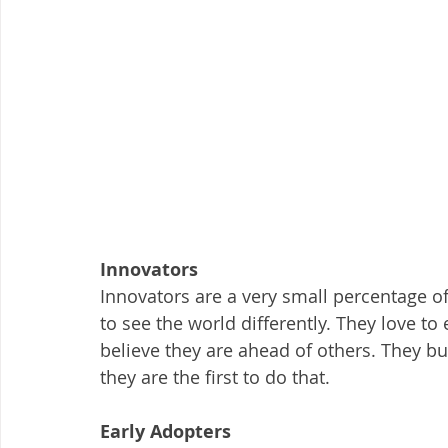
Innovators
Innovators are a very small percentage of
to see the world differently. They love t
believe they are ahead of others. They bu
they are the first to do that.
Early Adopters