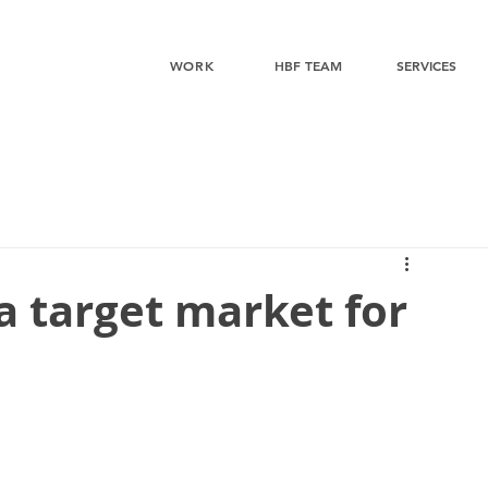
WORK
HBF TEAM
SERVICES
a target market for