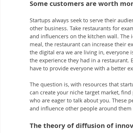
Some customers are worth more
Startups always seek to serve their audie
other business. Take restaurants for examp
and influencers on the kitchen wall. The i
meal, the restaurant can increase their ex
the digital era we are living in, everyone 
the experience they had in a restaurant.
have to provide everyone with a better e
The question is, with resources that start
can create your niche target market, find
who are eager to talk about you. These p
and influence other people around them 
The theory of diffusion of inno