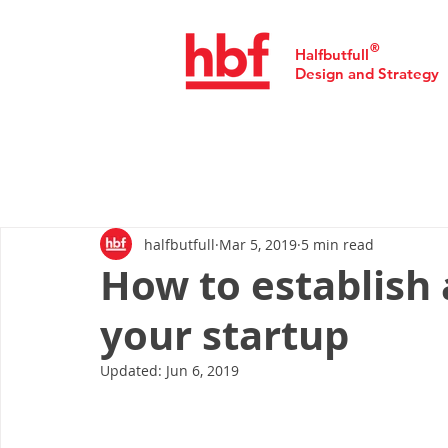
®
Halfbutfull
Design and Strategy
halfbutfull
Mar 5, 2019
5 min read
How to establish 
your startup
Updated:
Jun 6, 2019