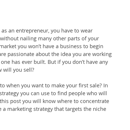
 as an entrepreneur, you have to wear 
 without nailing many other parts of your 
t market you won’t have a business to begin 
are passionate about the idea you are working 
one has ever built. But if you don’t have any 
 will you sell?
 to when you want to make your first sale? In 
 strategy you can use to find people who will 
 this post you will know where to concentrate 
e a 
marketing strategy
 that targets the niche 