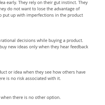
a early. They rely on their gut instinct. They 
ey do not want to lose the advantage of 
to put up with imperfections in the product 
rational decisions while buying a product. 
o buy new ideas only when they hear feedback 
oduct or idea when they see how others have 
re is no risk associated with it.
when there is no other option.