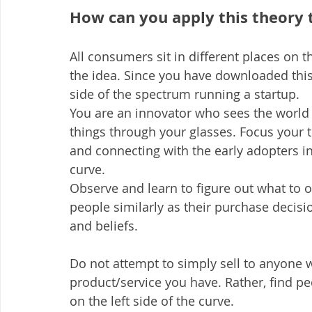
How can you apply this theory 
All consumers sit in different places on
the idea. Since you have downloaded this
side of the spectrum running a startup.
You are an innovator who sees the world 
things through your glasses. Focus your
and connecting with the early adopters in
curve.
Observe and learn to figure out what to off
people similarly as their purchase decisi
and beliefs.
Do not attempt to simply sell to anyone w
product/service you have. Rather, find pe
on the left side of the curve.