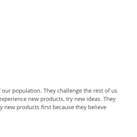
 our population. They challenge the rest of us 
o experience new products, try new ideas. They 
y new products first because they believe 