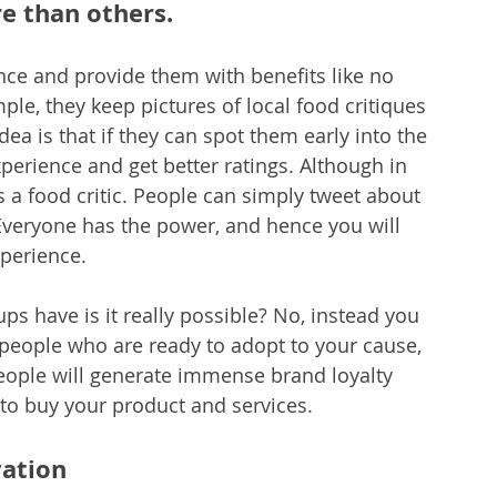
 than others.
nce and provide them with benefits like no 
le, they keep pictures of local food critiques 
dea is that if they can spot them early into the 
perience and get better ratings. Although in 
is a food critic. People can simply tweet about 
 Everyone has the power, and hence you will 
xperience.
ups have is it really possible? No, instead you 
 people who are ready to adopt to your cause, 
eople will generate immense brand loyalty 
to buy your product and services.
vation