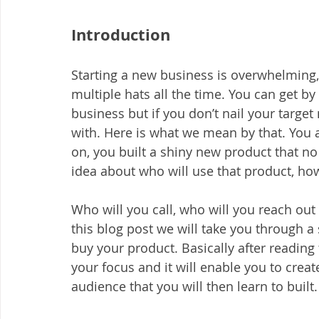
Introduction
Starting a new business is overwhelming,
multiple hats all the time. You can get by
business but if you don’t nail your targe
with. Here is what we mean by that. You 
on, you built a shiny new product that no 
idea about who will use that product, how
Who will you call, who will you reach out
this blog post we will take you through a
buy your product. Basically after reading
your focus and it will enable you to creat
audience that you will then learn to built.