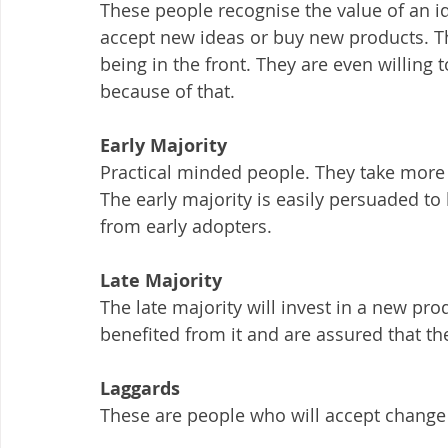
These people recognise the value of an ide
accept new ideas or buy new products. Th
being in the front. They are even willing 
because of that.
Early Majority
Practical minded people. They take more 
The early majority is easily persuaded t
from early adopters.
Late Majority
The late majority will invest in a new pr
benefited from it and are assured that the
Laggards
These are people who will accept change 