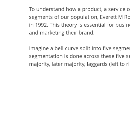
To understand how a product, a service o
segments of our population, Everett M Rog
in 1992. This theory is essential for bus
and marketing their brand.
Imagine a bell curve split into five segm
segmentation is done across these five s
majority, later majority, laggards (left to ri