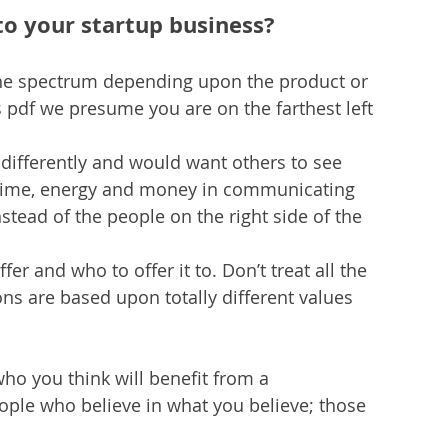
to your startup business?
 the spectrum depending upon the product or 
 pdf we presume you are on the farthest left 
differently and would want others to see 
 time, energy and money in communicating 
stead of the people on the right side of the 
er and who to offer it to. Don’t treat all the 
ons are based upon totally different values 
ho you think will benefit from a 
ople who believe in what you believe; those 