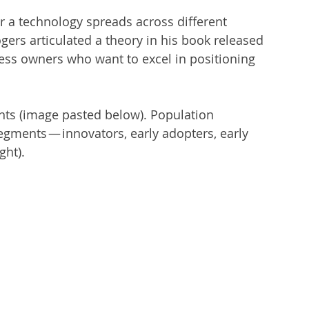
r a technology spreads across different 
ers articulated a theory in his book released 
iness owners who want to excel in positioning 
ents (image pasted below). Population 
egments — innovators, early adopters, early 
ght).