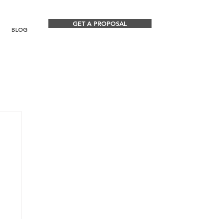
GET A PROPOSAL
BLOG