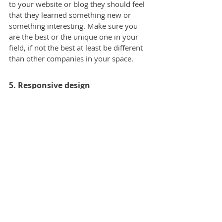
to your website or blog they should feel 
that they learned something new or 
something interesting. Make sure you 
are the best or the unique one in your 
field, if not the best at least be different 
than other companies in your space.
5. Responsive design
Thanks to internet accessibility 
everywhere these days, people browse 
on their phones all the time. When they 
browse your website or blog on mobile, 
and it is not designed for that screen 
size, people won’t stay there for long. 
Your prospective customers should have 
the same experience on a mobile and 
desktop.