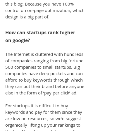
this blog. Because you have 100% 
control on on-page optimization, which 
design is a big part of.
How can startups rank higher 
on google?
The Internet is cluttered with hundreds 
of companies ranging from big fortune 
500 companies to small startups. Big 
companies have deep pockets and can 
afford to buy keywords through which 
they can put their brand before anyone 
else in the form of ‘pay per click’ ad.
For startups it is difficult to buy 
keywords and pay for them since they 
are low on resources, so we’d suggest 
organically lifting up your rankings to 