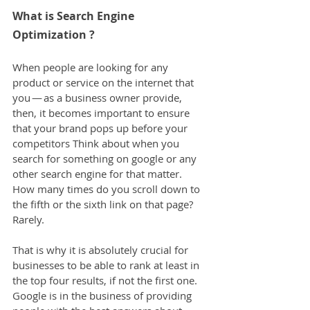
What is Search Engine 
Optimization ?
When people are looking for any 
product or service on the internet that 
you — as a business owner provide, 
then, it becomes important to ensure 
that your brand pops up before your 
competitors Think about when you 
search for something on google or any 
other search engine for that matter. 
How many times do you scroll down to 
the fifth or the sixth link on that page? 
Rarely.
That is why it is absolutely crucial for 
businesses to be able to rank at least in 
the top four results, if not the first one. 
Google is in the business of providing 