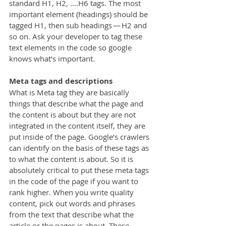
standard H1, H2, ….H6 tags. The most 
important element (headings) should be 
tagged H1, then sub headings — H2 and 
so on. Ask your developer to tag these 
text elements in the code so google 
knows what’s important.
Meta tags and descriptions
What is Meta tag they are basically 
things that describe what the page and 
the content is about but they are not 
integrated in the content itself, they are 
put inside of the page. Google’s crawlers 
can identify on the basis of these tags as 
to what the content is about. So it is 
absolutely critical to put these meta tags 
in the code of the page if you want to 
rank higher. When you write quality 
content, pick out words and phrases 
from the text that describe what the 
article or the pages is about. These 