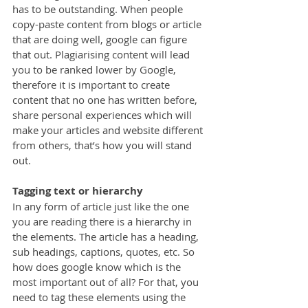
has to be outstanding. When people 
copy-paste content from blogs or article 
that are doing well, google can figure 
that out. Plagiarising content will lead 
you to be ranked lower by Google, 
therefore it is important to create 
content that no one has written before, 
share personal experiences which will 
make your articles and website different 
from others, that’s how you will stand 
out.
Tagging text or hierarchy
In any form of article just like the one 
you are reading there is a hierarchy in 
the elements. The article has a heading, 
sub headings, captions, quotes, etc. So 
how does google know which is the 
most important out of all? For that, you 
need to tag these elements using the 