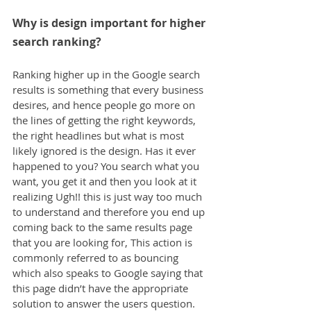
Why is design important for higher 
search ranking?
Ranking higher up in the Google search 
results is something that every business 
desires, and hence people go more on 
the lines of getting the right keywords, 
the right headlines but what is most 
likely ignored is the design. Has it ever 
happened to you? You search what you 
want, you get it and then you look at it 
realizing Ugh!! this is just way too much 
to understand and therefore you end up 
coming back to the same results page 
that you are looking for, This action is 
commonly referred to as bouncing 
which also speaks to Google saying that 
this page didn’t have the appropriate 
solution to answer the users question.