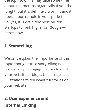
the top. Now this may take some time, 
about 1–3 months organically if you do 
it right, but it is definitely worth it and it 
doesn’t burn a hole in your pocket.
So, yes, it is definitely possible for 
startups to rank higher on Google — 
here’s how
1. Storytelling
We cant explain the importance of this 
topic enough, since storytelling is a 
proven way to engage visitors towards 
your website or blogs. Use images and 
illustrations to tell beautiful stories on 
your website.
2. User experience and 
Internal Linking