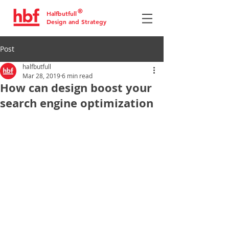
®
Halfbutfull
Design and Strategy
Post
halfbutfull
Mar 28, 2019
6 min read
How can design boost your
search engine optimization