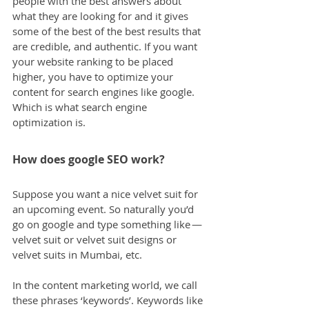
people with the best answers about 
what they are looking for and it gives 
some of the best of the best results that 
are credible, and authentic. If you want 
your website ranking to be placed 
higher, you have to optimize your 
content for search engines like google. 
Which is what search engine 
optimization is.
How does google SEO work?
Suppose you want a nice velvet suit for 
an upcoming event. So naturally you’d 
go on google and type something like — 
velvet suit or velvet suit designs or 
velvet suits in Mumbai, etc.
In the content marketing world, we call 
these phrases ‘keywords’. Keywords like 