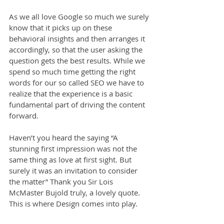
As we all love Google so much we surely 
know that it picks up on these 
behavioral insights and then arranges it 
accordingly, so that the user asking the 
question gets the best results. While we 
spend so much time getting the right 
words for our so called SEO we have to 
realize that the experience is a basic 
fundamental part of driving the content 
forward.
Haven’t you heard the saying “A 
stunning first impression was not the 
same thing as love at first sight. But 
surely it was an invitation to consider 
the matter” Thank you Sir Lois 
McMaster Bujold truly, a lovely quote. 
This is where Design comes into play.