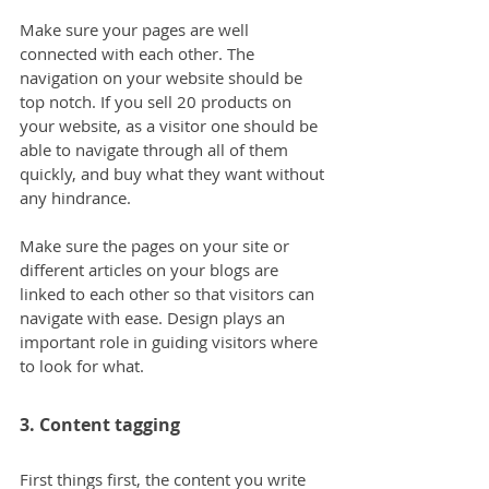
Make sure your pages are well 
connected with each other. The 
navigation on your website should be 
top notch. If you sell 20 products on 
your website, as a visitor one should be 
able to navigate through all of them 
quickly, and buy what they want without 
any hindrance.
Make sure the pages on your site or 
different articles on your blogs are 
linked to each other so that visitors can 
navigate with ease. Design plays an 
important role in guiding visitors where 
to look for what.
3. Content tagging
First things first, the content you write 