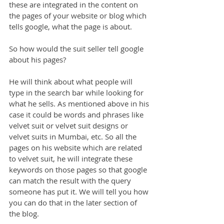
these are integrated in the content on 
the pages of your website or blog which 
tells google, what the page is about.
So how would the suit seller tell google 
about his pages?
He will think about what people will 
type in the search bar while looking for 
what he sells. As mentioned above in his 
case it could be words and phrases like 
velvet suit or velvet suit designs or 
velvet suits in Mumbai, etc. So all the 
pages on his website which are related 
to velvet suit, he will integrate these 
keywords on those pages so that google 
can match the result with the query 
someone has put it. We will tell you how 
you can do that in the later section of 
the blog.