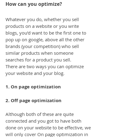
How can you optimize?
Whatever you do, whether you sell 
products on a website or you write 
blogs, you’d want to be the first one to 
pop up on google, above all the other 
brands (your competition) who sell 
similar products when someone 
searches for a product you sell.
There are two ways you can optimize 
your website and your blog.
1. On page optimization
2. Off page optimization
Although both of these are quite 
connected and you got to have both 
done on your website to be effective, we 
will only cover On page optimization in 