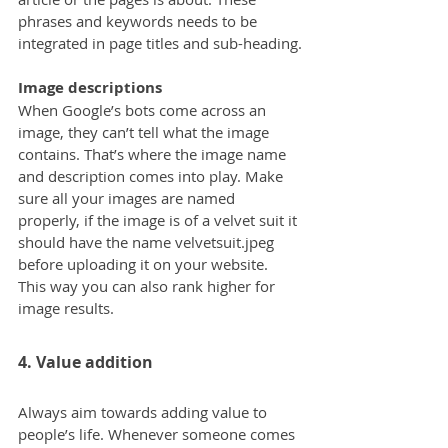
phrases and keywords needs to be 
integrated in page titles and sub-heading.
Image descriptions
When Google’s bots come across an 
image, they can’t tell what the image 
contains. That’s where the image name 
and description comes into play. Make 
sure all your images are named 
properly, if the image is of a velvet suit it 
should have the name velvetsuit.jpeg 
before uploading it on your website. 
This way you can also rank higher for 
image results.
4. Value addition
Always aim towards adding value to 
people’s life. Whenever someone comes 