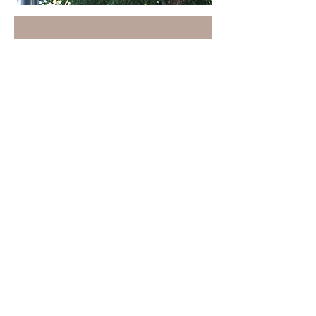
VIEW MORE WORK