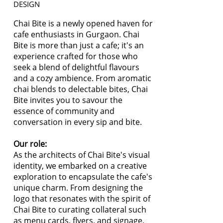
DESIGN
Chai Bite is a newly opened haven for
cafe enthusiasts in Gurgaon. Chai
Bite is more than just a cafe; it's an
experience crafted for those who
seek a blend of delightful flavours
and a cozy ambience. From aromatic
chai blends to delectable bites, Chai
Bite invites you to savour the
essence of community and
conversation in every sip and bite.
Our role:
As the architects of Chai Bite's visual
identity, we embarked on a creative
exploration to encapsulate the cafe's
unique charm. From designing the
logo that resonates with the spirit of
Chai Bite to curating collateral such
as menu cards, flyers, and signage,