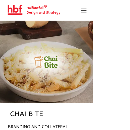
®
Halfbutfull
Design and Strategy
CHAI BITE
BRANDING AND COLLATERAL