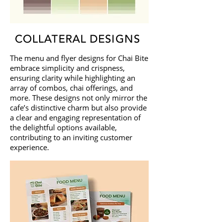
COLLATERAL DESIGNS
The menu and flyer designs for Chai Bite
embrace simplicity and crispness,
ensuring clarity while highlighting an
array of combos, chai offerings, and
more. These designs not only mirror the
cafe’s distinctive charm but also provide
a clear and engaging representation of
the delightful options available,
contributing to an inviting customer
experience.