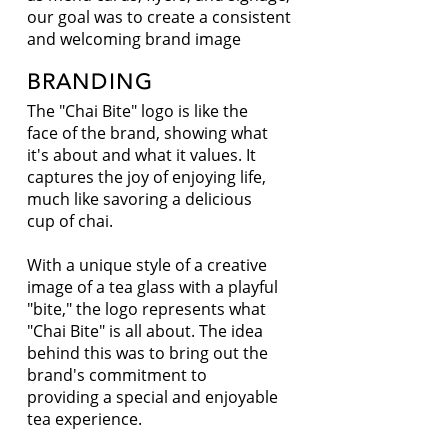
our goal was to create a consistent
and welcoming brand image
BRANDING
The "Chai Bite" logo is like the
face of the brand, showing what
it's about and what it values. It
captures the joy of enjoying life,
much like savoring a delicious
cup of chai.
With a unique style of a creative
image of a tea glass with a playful
"bite," the logo represents what
"Chai Bite" is all about. The idea
behind this was to bring out the
brand's commitment to
providing a special and enjoyable
tea experience.