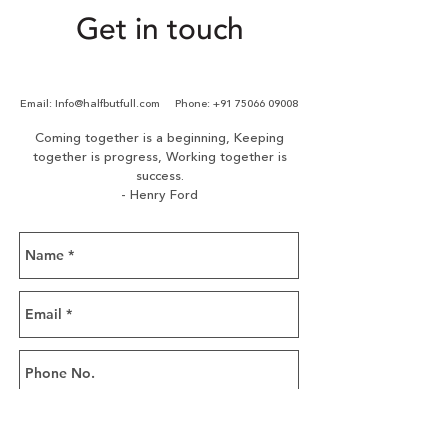
Creation & managing of
Get in touch
performance marketing
campaigns
Ongoing monitoring and
Email:
Info@halfbutfull.com
Phone:
+91 75066 09008
optimization of ad
performance
Coming together is a beginning,
Keeping
together is progress,
Working together is
success.
- Henry Ford