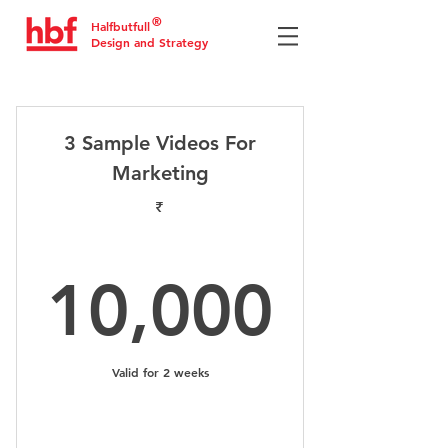
®
Halfbutfull
Design and Strategy
3 Sample Videos For
Marketing
₹
10,0
10,000
Valid for 2 weeks
Select