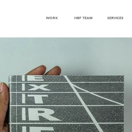
WORK
HBF TEAM
SERVICES