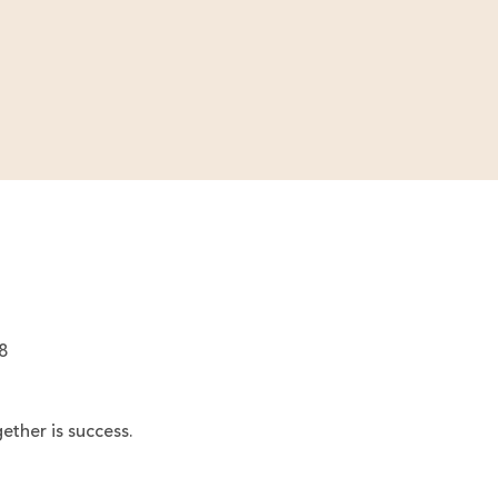
8
ether is success.