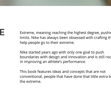
E
Extreme, meaning reaching the highest degree, pushi
limits. Nike has always been obsessed with crafting th
help people go to their extreme.
Nike started years ago with only one goal to push
boundaries with design and
innovation and is still ro
in
improving an athlete’s performance.
This book features ideas and concepts that are not
conventional, people that have done that little extra b
the extreme.