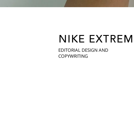
NIKE EXTREM
EDITORIAL DESIGN AND
COPYWRITING