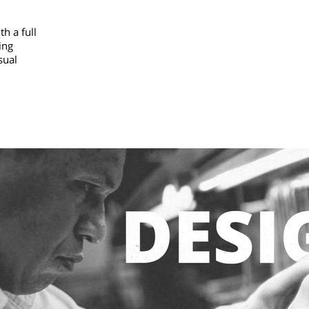
h a full
ing
sual