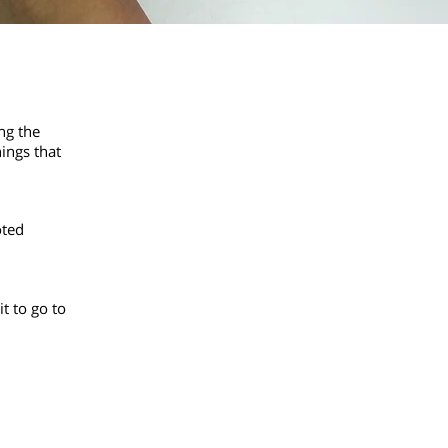
ng the
ings that
oted
it to go to