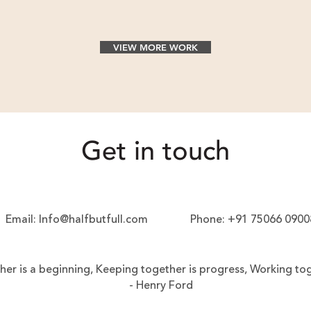
VIEW MORE WORK
Get in touch
Email:
Info@halfbutfull.com
Phone:
+91 75066 0900
er is a beginning,
Keeping together is progress,
Working tog
- Henry Ford