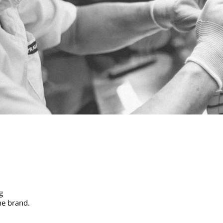
g
he brand.