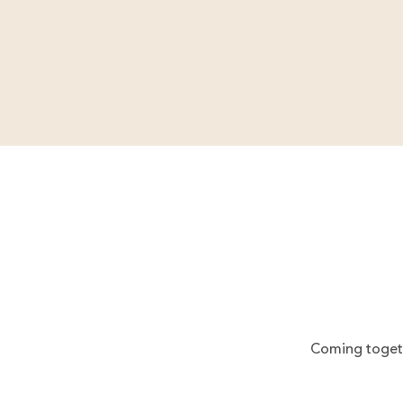
Coming togeth