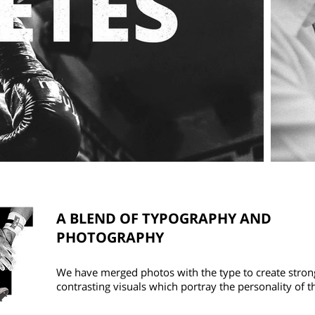
A BLEND OF TYPOGRAPHY AND
PHOTOGRAPHY
We have merged photos with the type to create stron
contrasting visuals which portray the personality of t