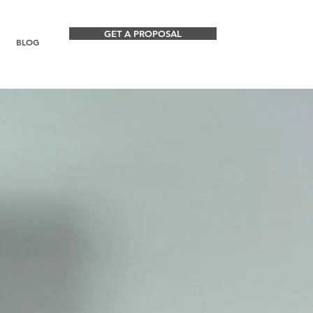
GET A PROPOSAL
BLOG