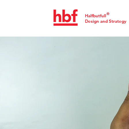
®
Halfbutfull
Design and Strategy