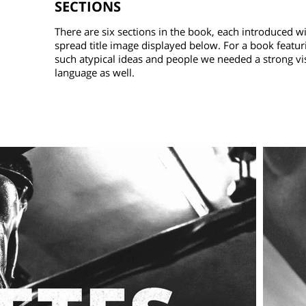
SECTIONS
There are six sections in the book, each introduced wit
spread title image displayed below. For a book featur
such atypical ideas and people we needed a strong vi
language as well.